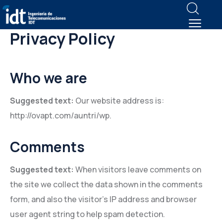
Privacy Policy
Who we are
Suggested text:
Our website address is:
http://ovapt.com/auntri/wp.
Comments
Suggested text:
When visitors leave comments on
the site we collect the data shown in the comments
form, and also the visitor’s IP address and browser
user agent string to help spam detection.