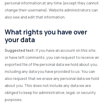
personal information at any time (except they cannot
change their username). Website administrators can
also see and edit that information.
What rights you have over
your data
Suggested text:
If you have an account on this site,
or have left comments, you can request to receive an
exported file of the personal data we hold about you,
including any data you have provided to us. You can
also request that we erase any personal data we hold
about you. This does not include any data we are
obliged to keep for administrative, legal, or security
purposes.