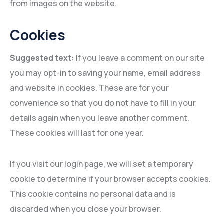
from images on the website.
Cookies
Suggested text:
If you leave a comment on our site
you may opt-in to saving your name, email address
and website in cookies. These are for your
convenience so that you do not have to fill in your
details again when you leave another comment.
These cookies will last for one year.
If you visit our login page, we will set a temporary
cookie to determine if your browser accepts cookies.
This cookie contains no personal data and is
discarded when you close your browser.