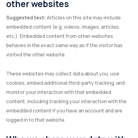
other websites
Suggested text:
Articles on this site may include
embedded content (e.g. videos, images, articles,
etc.). Embedded content from other websites
behaves in the exact same way as if the visitor has
visited the other website.
These websites may collect data about you, use
cookies, embed additional third-party tracking, and
monitor your interaction with that embedded
content, including tracking your interaction with the
embedded content if you have an account and are
logged in to that website.