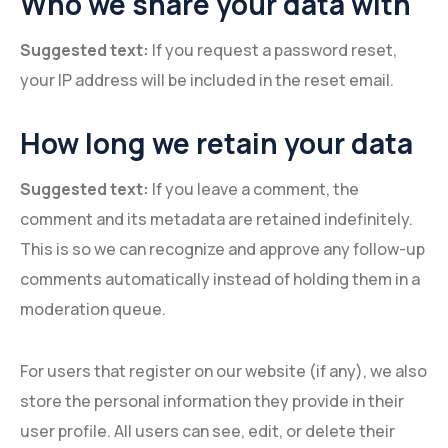
Who we share your data with
Suggested text:
If you request a password reset,
your IP address will be included in the reset email.
How long we retain your data
Suggested text:
If you leave a comment, the
comment and its metadata are retained indefinitely.
This is so we can recognize and approve any follow-up
comments automatically instead of holding them in a
moderation queue.
For users that register on our website (if any), we also
store the personal information they provide in their
user profile. All users can see, edit, or delete their