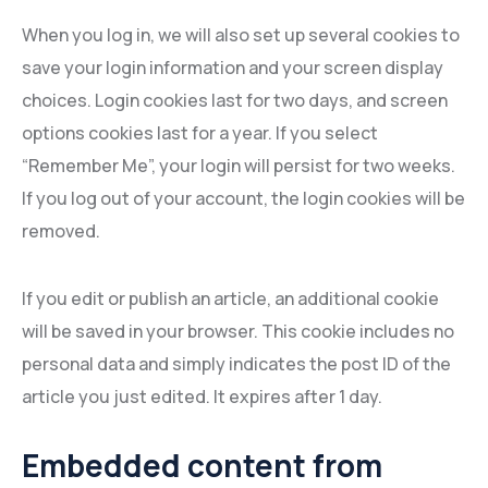
When you log in, we will also set up several cookies to
save your login information and your screen display
choices. Login cookies last for two days, and screen
options cookies last for a year. If you select
“Remember Me”, your login will persist for two weeks.
If you log out of your account, the login cookies will be
removed.
If you edit or publish an article, an additional cookie
will be saved in your browser. This cookie includes no
personal data and simply indicates the post ID of the
article you just edited. It expires after 1 day.
Embedded content from