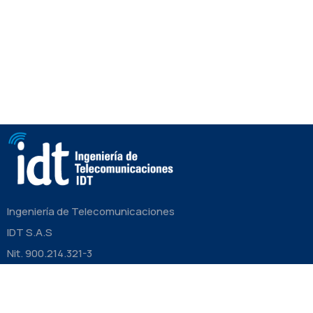
Ingeniería de Telecomunicaciones
IDT S.A.S
Nit. 900.214.321-3
CONTÁCTANOS