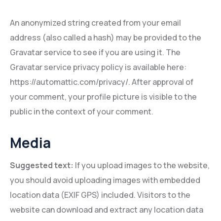
An anonymized string created from your email
address (also called a hash) may be provided to the
Gravatar service to see if you are using it. The
Gravatar service privacy policy is available here:
https://automattic.com/privacy/. After approval of
your comment, your profile picture is visible to the
public in the context of your comment.
Media
Suggested text:
If you upload images to the website,
you should avoid uploading images with embedded
location data (EXIF GPS) included. Visitors to the
website can download and extract any location data