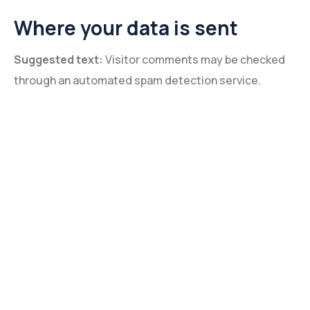
Where your data is sent
Suggested text:
Visitor comments may be checked
through an automated spam detection service.